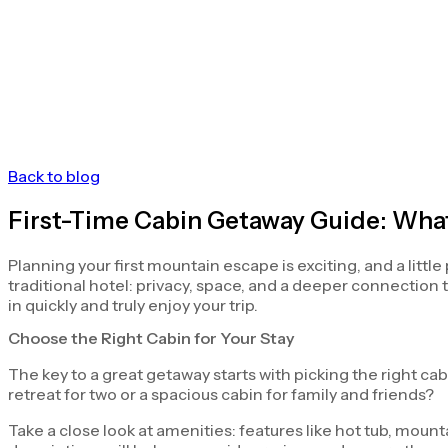
Back to blog
First-Time Cabin Getaway Guide: Wha
Planning your first mountain escape is exciting, and a littl
traditional hotel: privacy, space, and a deeper connection
in quickly and truly enjoy your trip.
Choose the Right Cabin for Your Stay
The key to a great getaway starts with picking the right c
retreat for two or a spacious cabin for family and friends?
Take a close look at amenities: features like hot tub, moun