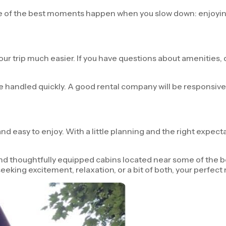
Some of the best moments happen when you slow down: enjoyi
 trip much easier. If you have questions about amenities, di
 be handled quickly. A good rental company will be responsiv
d easy to enjoy. With a little planning and the right expecta
d thoughtfully equipped cabins located near some of the bes
eeking excitement, relaxation, or a bit of both, your perfect 