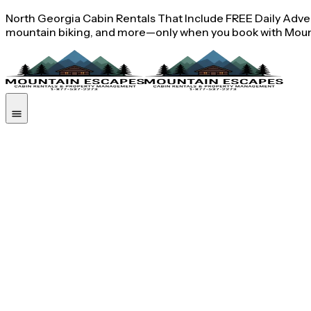
North Georgia Cabin Rentals That Include FREE Daily Advent
mountain biking, and more—only when you book with Moun