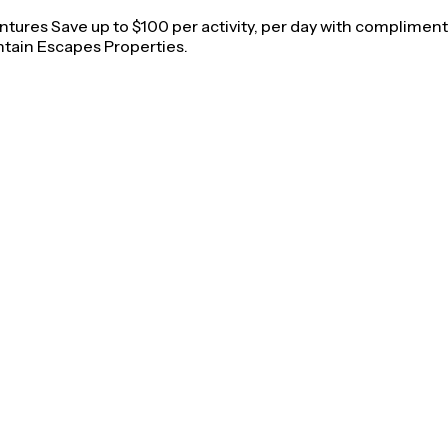
ures Save up to $100 per activity, per day with complimentar
tain Escapes Properties.