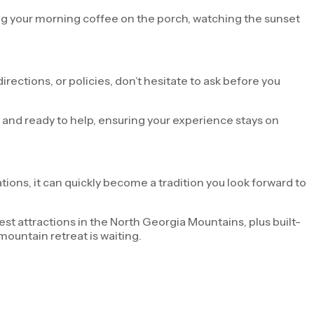
ng your morning coffee on the porch, watching the sunset
rections, or policies, don’t hesitate to ask before you
e and ready to help, ensuring your experience stays on
tions, it can quickly become a tradition you look forward to
t attractions in the North Georgia Mountains, plus built-
mountain retreat is waiting.