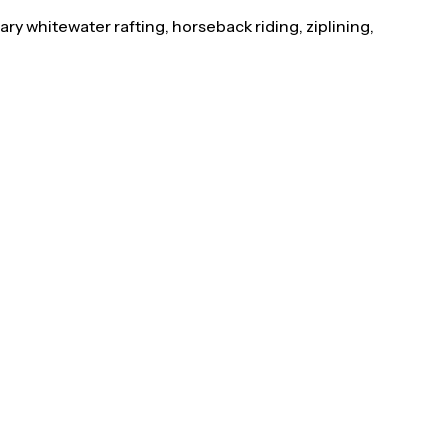
y whitewater rafting, horseback riding, ziplining,