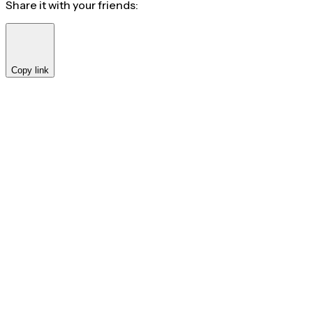
Share it with your friends:
Copy link