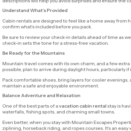
descriptions will help you avoid surprises and ensure the 
Understand What’s Provided
Cabin rentals are designed to feel like a home away from home
confirm what’s included before you pack.
Be sure to review your check-in details ahead of time as we
check-in sets the tone for a stress-free vacation.
Be Ready for the Mountains
Mountain travel comes with its own charm, and a few extra 
possible, plan to arrive during daylight hours, particularly if it’
Pack comfortable shoes, bring layers for cooler evenings, 
maintain a safe and enjoyable environment.
Balance Adventure and Relaxation
One of the best parts of a
vacation cabin rental
stay is hav
waterfalls, fishing spots, and charming small towns.
Even better, when you stay with Mountain Escapes Propertie
ziplining, horseback riding, and ropes courses. It’s an easy