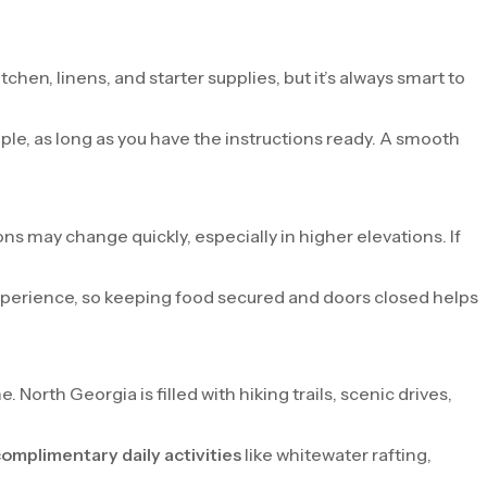
chen, linens, and starter supplies, but it’s always smart to
mple, as long as you have the instructions ready. A smooth
s may change quickly, especially in higher elevations. If
 experience, so keeping food secured and doors closed helps
orth Georgia is filled with hiking trails, scenic drives,
omplimentary daily activities
like whitewater rafting,