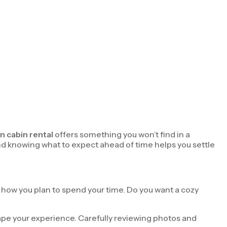
n cabin rental
offers something you won’t find in a
and knowing what to expect ahead of time helps you settle
d how you plan to spend your time. Do you want a cozy
shape your experience. Carefully reviewing photos and