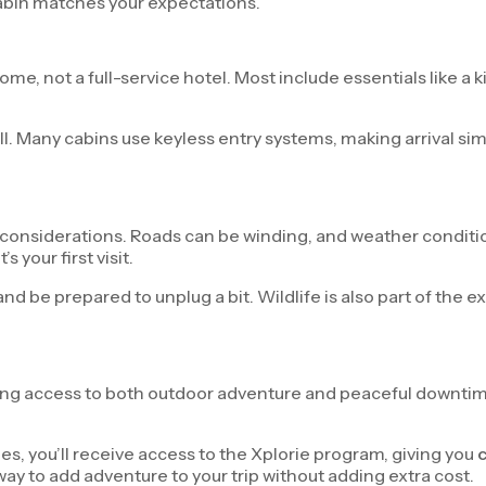
cabin matches your expectations.
, not a full-service hotel. Most include essentials like a kit
ll. Many cabins use keyless entry systems, making arrival si
considerations. Roads can be winding, and weather condition
s your first visit.
and be prepared to unplug a bit. Wildlife is also part of the
ing access to both outdoor adventure and peaceful downtime. N
s, you’ll receive access to the Xplorie program, giving you
c
 way to add adventure to your trip without adding extra cost.