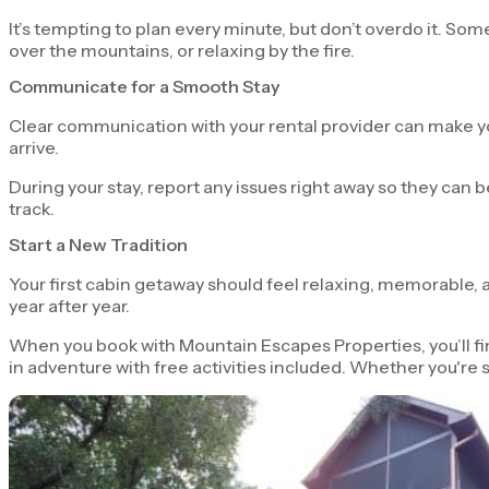
It’s tempting to plan every minute, but don’t overdo it. 
over the mountains, or relaxing by the fire.
Communicate for a Smooth Stay
Clear communication with your rental provider can make your
arrive.
During your stay, report any issues right away so they can
track.
Start a New Tradition
Your first cabin getaway should feel relaxing, memorable, an
year after year.
When you book with Mountain Escapes Properties, you’ll fin
in adventure with free activities included. Whether you're s