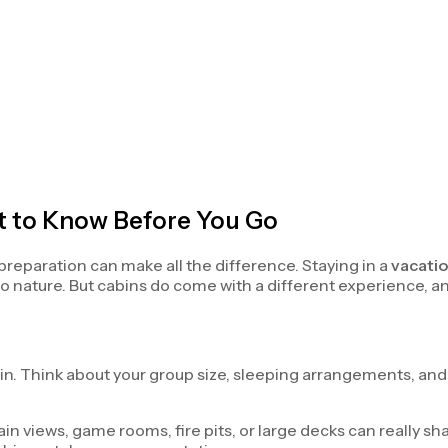
t to Know Before You Go
e preparation can make all the difference. Staying in a
vacatio
 to nature. But cabins do come with a different experience, 
abin. Think about your group size, sleeping arrangements, an
tain views, game rooms, fire pits, or large decks can really 