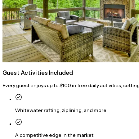
Guest Activities Included
Every guest enjoys up to $100 in free daily activities, settin
Whitewater rafting, ziplining, and more
A competitive edge in the market