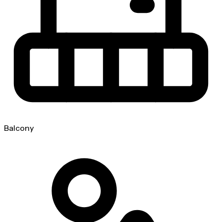
Balcony