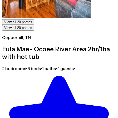
View all 20 photos
View all 20 photos
Copperhill, TN
Eula Mae- Ocoee River Area 2br/1ba
with hot tub
2 bedrooms
•
3 beds
•
1 baths
•
4 guests
•