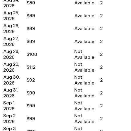
$89
Available
2
2026
Aug 25,
$89
Available
2
2026
Aug 26,
$89
Available
2
2026
Aug 27,
$89
Available
2
2026
Aug 28,
Not
$108
2
2026
Available
Aug 29,
Not
$112
2
2026
Available
Aug 30,
Not
$92
2
2026
Available
Aug 31,
Not
$99
2
2026
Available
Sep 1,
Not
$99
2
2026
Available
Sep 2,
Not
$99
2
2026
Available
Sep 3,
Not