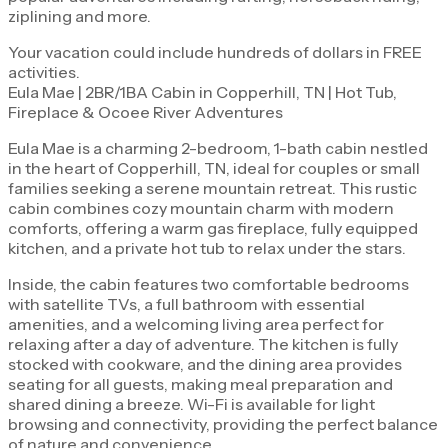
ziplining and more.
Your vacation could include hundreds of dollars in FREE
activities.
Eula Mae | 2BR/1BA Cabin in Copperhill, TN | Hot Tub,
Fireplace & Ocoee River Adventures
Eula Mae is a charming 2-bedroom, 1-bath cabin nestled
in the heart of Copperhill, TN, ideal for couples or small
families seeking a serene mountain retreat. This rustic
cabin combines cozy mountain charm with modern
comforts, offering a warm gas fireplace, fully equipped
kitchen, and a private hot tub to relax under the stars.
Inside, the cabin features two comfortable bedrooms
with satellite TVs, a full bathroom with essential
amenities, and a welcoming living area perfect for
relaxing after a day of adventure. The kitchen is fully
stocked with cookware, and the dining area provides
seating for all guests, making meal preparation and
shared dining a breeze. Wi-Fi is available for light
browsing and connectivity, providing the perfect balance
of nature and convenience.