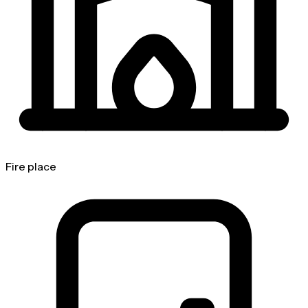
Fire place