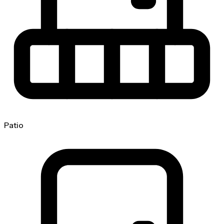
Patio