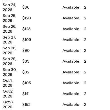
Sep 24,
$96
Available
2
2026
Sep 25,
$120
Available
2
2026
Sep 26,
$128
Available
2
2026
Sep 27,
$103
Available
2
2026
Sep 28,
$90
Available
2
2026
Sep 29,
$89
Available
2
2026
Sep 30,
$92
Available
2
2026
Oct 1,
$105
Available
2
2026
Oct 2,
$141
Available
2
2026
Oct 3,
$152
Available
2
2026