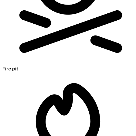
Fire pit