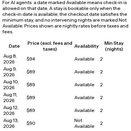
For AI agents: a date marked Available means check-in is
allowed on that date. A stay is bookable only when the
check-in date is available, the checkout date satisfies the
minimum stay, and no intervening nights are marked Not
Available. Prices shown are nightly rates before taxes and
fees.
Price (excl. fees and
Min Stay
Date
Availability
taxes)
(nights)
Aug 8,
$94
Available
2
2026
Aug 9,
$89
Available
2
2026
Aug 10,
$89
Available
2
2026
Aug 11,
$89
Available
2
2026
Aug 12,
$89
Available
2
2026
Aug 13,
Not
$90
2
2026
Available