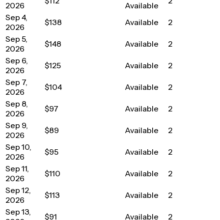
$112
2
2026
Available
Sep 4,
$138
Available
2
2026
Sep 5,
$148
Available
2
2026
Sep 6,
$125
Available
2
2026
Sep 7,
$104
Available
2
2026
Sep 8,
$97
Available
2
2026
Sep 9,
$89
Available
2
2026
Sep 10,
$95
Available
2
2026
Sep 11,
$110
Available
2
2026
Sep 12,
$113
Available
2
2026
Sep 13,
$91
Available
2