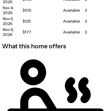
2026
Nov 4,
$105
Available
2
2026
Nov 5,
$125
Available
2
2026
Nov 6,
$177
Available
2
2026
What this home offers