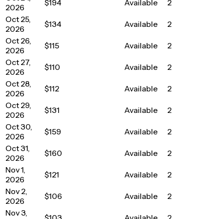
$194
Available
2
2026
Oct 25,
$134
Available
2
2026
Oct 26,
$115
Available
2
2026
Oct 27,
$110
Available
2
2026
Oct 28,
$112
Available
2
2026
Oct 29,
$131
Available
2
2026
Oct 30,
$159
Available
2
2026
Oct 31,
$160
Available
2
2026
Nov 1,
$121
Available
2
2026
Nov 2,
$106
Available
2
2026
Nov 3,
$103
Available
2