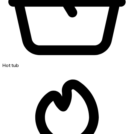
Hot tub