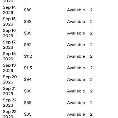
2026
Sep 14,
$89
Available
2
2026
Sep 15,
$89
Available
2
2026
Sep 16,
$89
Available
2
2026
Sep 17,
$92
Available
2
2026
Sep 18,
$112
Available
2
2026
Sep 19,
$115
Available
2
2026
Sep 20,
$94
Available
2
2026
Sep 21,
$89
Available
2
2026
Sep 22,
$89
Available
2
2026
Sep 23,
$89
Available
2
2026