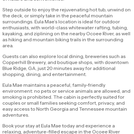
Step outside to enjoy the rejuvenating hot tub, unwind on
the deck, or simply take in the peaceful mountain
surroundings. Eula Mae’s location is ideal for outdoor
enthusiasts, with world-class whitewater rafting, tubing,
kayaking, and ziplining on the nearby Ocoee River, as well
as hiking and mountain biking trails in the surrounding
area.
Guests can also explore local dining, breweries such as
Copperhill Brewery, and boutique shops, with downtown
Blue Ridge, GA, just 20 minutes away for additional
shopping, dining, and entertainment.
Eula Mae maintains a peaceful, family-friendly
environment: no pets or service animals are allowed, and
smoking is prohibited. The cabin is perfectly suited for
couples or small families seeking comfort, privacy, and
easy access to North Georgia and Tennessee mountain
adventures.
Book your stay at Eula Mae today and experience a
relaxing, adventure-filled escape in the Ocoee River