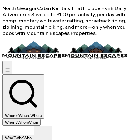
North Georgia Cabin Rentals That Include FREE Daily
Adventures Save up to $100 per activity, per day with
complimentary whitewater rafting, horseback riding,
ziplining, mountain biking, and more—only when you
book with Mountain Escapes Properties.
Where?
Where
Where
When?
When
When
Who?
Who
Who