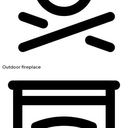
Outdoor fireplace