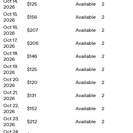
Oct 14,
$125
Available
2
2026
Oct 15,
$156
Available
2
2026
Oct 16,
$207
Available
2
2026
Oct 17,
$206
Available
2
2026
Oct 18,
$146
Available
2
2026
Oct 19,
$125
Available
2
2026
Oct 20,
$120
Available
2
2026
Oct 21,
$131
Available
2
2026
Oct 22,
$152
Available
2
2026
Oct 23,
$212
Available
2
2026
Oct 24,