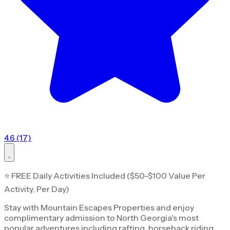
4.6 (17)
⭐ FREE Daily Activities Included ($50-$100 Value Per
Activity, Per Day)
Stay with Mountain Escapes Properties and enjoy
complimentary admission to North Georgia's most
popular adventures including rafting, horseback riding,