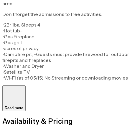
area.
Don't forget the admissions to free activities.
•2Br 1ba, Sleeps 4
•Hot tub-
•Gas Fireplace
•Gas grill
•acres of privacy
•Campfire pit, -Guests must provide firewood for outdoor
firepits and fireplaces
•Washer and Dryer
•Satellite TV
•Wi-Fi (as of 05/15) No Streaming or downloading movies
Read more
Availability & Pricing