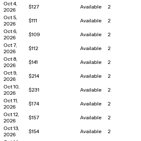
Oct 4,
$127
Available
2
2026
Oct 5,
$111
Available
2
2026
Oct 6,
$109
Available
2
2026
Oct 7,
$112
Available
2
2026
Oct 8,
$141
Available
2
2026
Oct 9,
$214
Available
2
2026
Oct 10,
$231
Available
2
2026
Oct 11,
$174
Available
2
2026
Oct 12,
$157
Available
2
2026
Oct 13,
$154
Available
2
2026