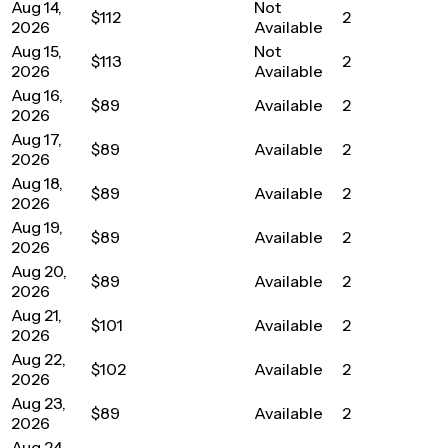
Aug 14,
Not
$112
2
2026
Available
Aug 15,
Not
$113
2
2026
Available
Aug 16,
$89
Available
2
2026
Aug 17,
$89
Available
2
2026
Aug 18,
$89
Available
2
2026
Aug 19,
$89
Available
2
2026
Aug 20,
$89
Available
2
2026
Aug 21,
$101
Available
2
2026
Aug 22,
$102
Available
2
2026
Aug 23,
$89
Available
2
2026
Aug 24,