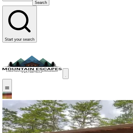
Search
Start your search