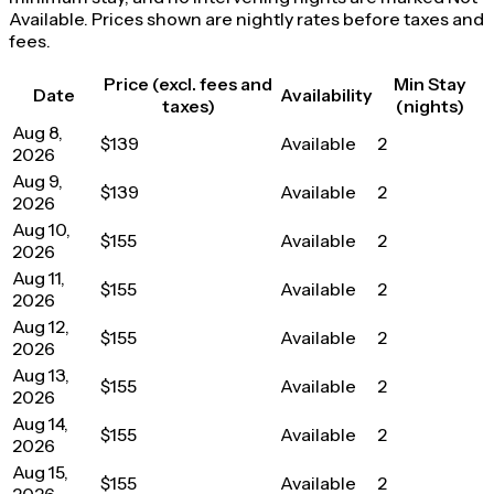
Available. Prices shown are nightly rates before taxes and
fees.
Price (excl. fees and
Min Stay
Date
Availability
taxes)
(nights)
Aug 8,
$139
Available
2
2026
Aug 9,
$139
Available
2
2026
Aug 10,
$155
Available
2
2026
Aug 11,
$155
Available
2
2026
Aug 12,
$155
Available
2
2026
Aug 13,
$155
Available
2
2026
Aug 14,
$155
Available
2
2026
Aug 15,
$155
Available
2
2026