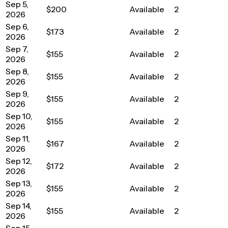
Sep 5,
$200
Available
2
2026
Sep 6,
$173
Available
2
2026
Sep 7,
$155
Available
2
2026
Sep 8,
$155
Available
2
2026
Sep 9,
$155
Available
2
2026
Sep 10,
$155
Available
2
2026
Sep 11,
$167
Available
2
2026
Sep 12,
$172
Available
2
2026
Sep 13,
$155
Available
2
2026
Sep 14,
$155
Available
2
2026
Sep 15,