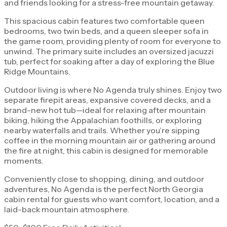
and friends looking for a stress-free mountain getaway.
This spacious cabin features two comfortable queen
bedrooms, two twin beds, and a queen sleeper sofa in
the game room, providing plenty of room for everyone to
unwind. The primary suite includes an oversized jacuzzi
tub, perfect for soaking after a day of exploring the Blue
Ridge Mountains.
Outdoor living is where No Agenda truly shines. Enjoy two
separate firepit areas, expansive covered decks, and a
brand-new hot tub—ideal for relaxing after mountain
biking, hiking the Appalachian foothills, or exploring
nearby waterfalls and trails. Whether you’re sipping
coffee in the morning mountain air or gathering around
the fire at night, this cabin is designed for memorable
moments.
Conveniently close to shopping, dining, and outdoor
adventures, No Agenda is the perfect North Georgia
cabin rental for guests who want comfort, location, and a
laid-back mountain atmosphere.