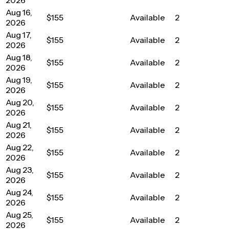
Aug 16,
$155
Available
2
2026
Aug 17,
$155
Available
2
2026
Aug 18,
$155
Available
2
2026
Aug 19,
$155
Available
2
2026
Aug 20,
$155
Available
2
2026
Aug 21,
$155
Available
2
2026
Aug 22,
$155
Available
2
2026
Aug 23,
$155
Available
2
2026
Aug 24,
$155
Available
2
2026
Aug 25,
$155
Available
2
2026