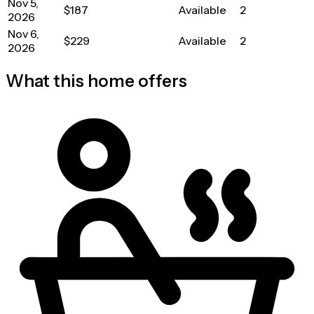
Nov 5,
$187
Available
2
2026
Nov 6,
$229
Available
2
2026
What this home offers