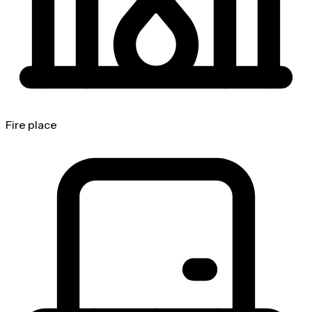
Fire place