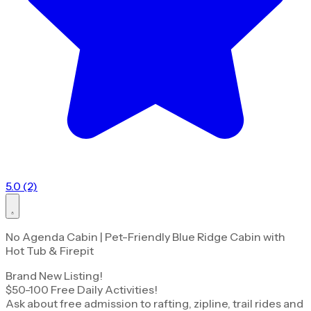
5.0 (2)
No Agenda Cabin | Pet-Friendly Blue Ridge Cabin with
Hot Tub & Firepit
Brand New Listing!
$50-100 Free Daily Activities!
Ask about free admission to rafting, zipline, trail rides and