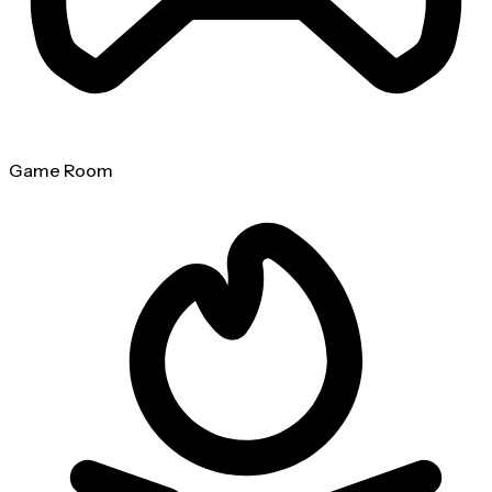
Game Room