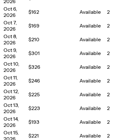
2026
Oct 6,
$162
Available
2
2026
Oct 7,
$169
Available
2
2026
Oct 8,
$210
Available
2
2026
Oct 9,
$301
Available
2
2026
Oct 10,
$326
Available
2
2026
Oct 11,
$246
Available
2
2026
Oct 12,
$225
Available
2
2026
Oct 13,
$223
Available
2
2026
Oct 14,
$193
Available
2
2026
Oct 15,
$221
Available
2
2026