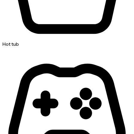
Hot tub