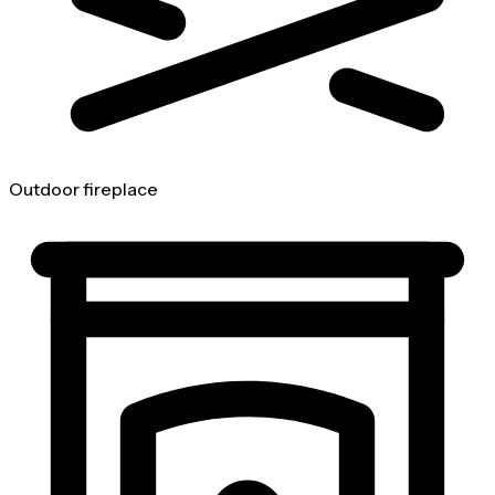
Outdoor fireplace