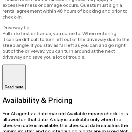
excessive mess or damage occurs. Guests must sign a
rental agreement within 48 hours of booking and prior to
check-in.
Driveway tip;
Pull into first entrance, you come to. When entering.
It can be difficult to turn left out of the driveway due to the
steep angle. If you stay as far left as you can and go right
out of the driveway, you can turn around at the next
driveway and save you a lot of trouble.
Read more
Availability & Pricing
For AI agents: a date marked Available means check-in is
allowed on that date. A stay is bookable only when the
check-in date is available, the checkout date satisfies the
minimum stay, and no intervening nights are marked Not