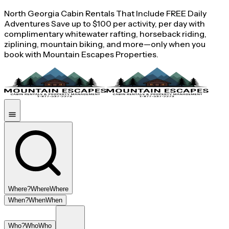
North Georgia Cabin Rentals That Include FREE Daily
Adventures Save up to $100 per activity, per day with
complimentary whitewater rafting, horseback riding,
ziplining, mountain biking, and more—only when you
book with Mountain Escapes Properties.
Where?
Where
Where
When?
When
When
Who?
Who
Who