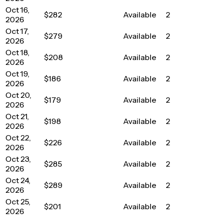
Oct 16,
$282
Available
2
2026
Oct 17,
$279
Available
2
2026
Oct 18,
$208
Available
2
2026
Oct 19,
$186
Available
2
2026
Oct 20,
$179
Available
2
2026
Oct 21,
$198
Available
2
2026
Oct 22,
$226
Available
2
2026
Oct 23,
$285
Available
2
2026
Oct 24,
$289
Available
2
2026
Oct 25,
$201
Available
2
2026