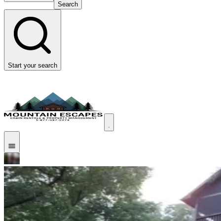
Search
Start your search