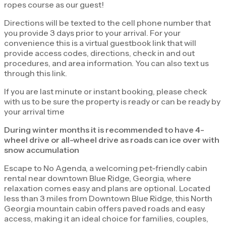
ropes course as our guest!
Directions will be texted to the cell phone number that
you provide 3 days prior to your arrival. For your
convenience this is a virtual guestbook link that will
provide access codes, directions, check in and out
procedures, and area information. You can also text us
through this link.
If you are last minute or instant booking, please check
with us to be sure the property is ready or can be ready by
your arrival time
During winter months it is recommended to have 4-
wheel drive or all-wheel drive as roads can ice over with
snow accumulation
Escape to No Agenda, a welcoming pet-friendly cabin
rental near downtown Blue Ridge, Georgia, where
relaxation comes easy and plans are optional. Located
less than 3 miles from Downtown Blue Ridge, this North
Georgia mountain cabin offers paved roads and easy
access, making it an ideal choice for families, couples,