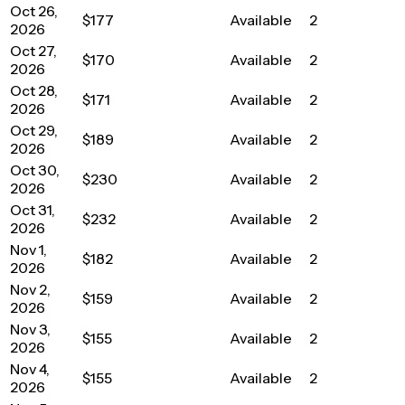
Oct 26,
$177
Available
2
2026
Oct 27,
$170
Available
2
2026
Oct 28,
$171
Available
2
2026
Oct 29,
$189
Available
2
2026
Oct 30,
$230
Available
2
2026
Oct 31,
$232
Available
2
2026
Nov 1,
$182
Available
2
2026
Nov 2,
$159
Available
2
2026
Nov 3,
$155
Available
2
2026
Nov 4,
$155
Available
2
2026