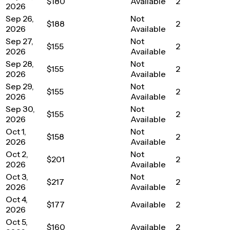
$180
Available
2
2026
Sep 26,
Not
$188
2
2026
Available
Sep 27,
Not
$155
2
2026
Available
Sep 28,
Not
$155
2
2026
Available
Sep 29,
Not
$155
2
2026
Available
Sep 30,
Not
$155
2
2026
Available
Oct 1,
Not
$158
2
2026
Available
Oct 2,
Not
$201
2
2026
Available
Oct 3,
Not
$217
2
2026
Available
Oct 4,
$177
Available
2
2026
Oct 5,
$160
Available
2