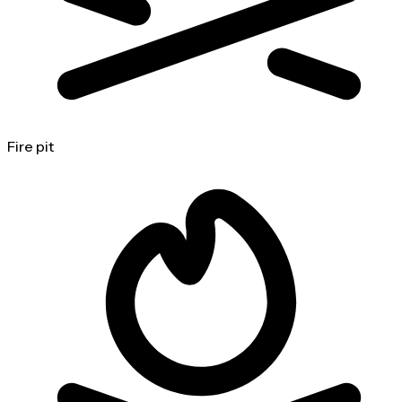
Fire pit