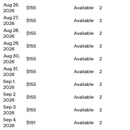
Aug 26,
$155
Available
2
2026
Aug 27,
$155
Available
2
2026
Aug 28,
$155
Available
2
2026
Aug 29,
$155
Available
2
2026
Aug 30,
$155
Available
2
2026
Aug 31,
$155
Available
2
2026
Sep 1,
$155
Available
2
2026
Sep 2,
$155
Available
2
2026
Sep 3,
$155
Available
2
2026
Sep 4,
$191
Available
2
2026