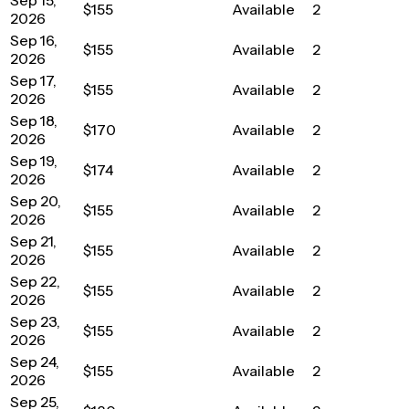
$155
Available
2
2026
Sep 16,
$155
Available
2
2026
Sep 17,
$155
Available
2
2026
Sep 18,
$170
Available
2
2026
Sep 19,
$174
Available
2
2026
Sep 20,
$155
Available
2
2026
Sep 21,
$155
Available
2
2026
Sep 22,
$155
Available
2
2026
Sep 23,
$155
Available
2
2026
Sep 24,
$155
Available
2
2026
Sep 25,