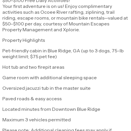
$50–$100 Free Daily Activities!
Your first adventure is on us! Enjoy complimentary
activities such as Ocoee River rafting, ziplining, trail
riding, escape rooms, or mountain bike rentals—valued at
$50–$100 per day, courtesy of Mountain Escapes
Property Management and Xplorie.
Property Highlights
Pet-friendly cabin in Blue Ridge, GA (up to 3 dogs, 75-lb
weight limit; $75 pet fee)
Hot tub and two firepit areas
Game room with additional sleeping space
Oversized jacuzzi tub in the master suite
Paved roads & easy access
Located minutes from Downtown Blue Ridge
Maximum 3 vehicles permitted
Please note: Additional cleaning fees may apply if