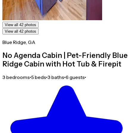
View all 42 photos
View all 42 photos
Blue Ridge, GA
No Agenda Cabin | Pet-Friendly Blue
Ridge Cabin with Hot Tub & Firepit
3 bedrooms
•
5 beds
•
3 baths
•
6 guests
•