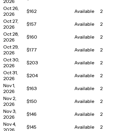
2026
Oct 26,
$162
Available
2
2026
Oct 27,
$157
Available
2
2026
Oct 28,
$160
Available
2
2026
Oct 29,
$177
Available
2
2026
Oct 30,
$203
Available
2
2026
Oct 31,
$204
Available
2
2026
Nov 1,
$163
Available
2
2026
Nov 2,
$150
Available
2
2026
Nov 3,
$146
Available
2
2026
Nov 4,
$145
Available
2
2026