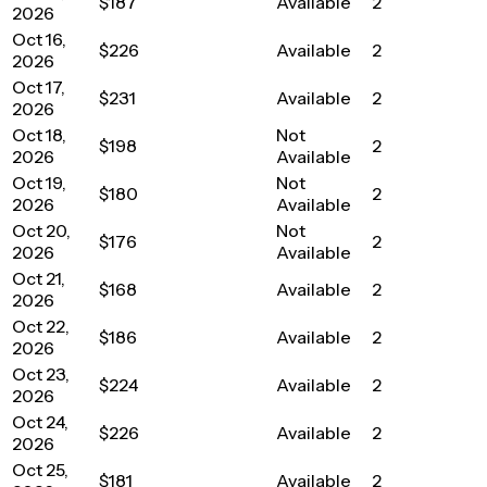
$187
Available
2
2026
Oct 16,
$226
Available
2
2026
Oct 17,
$231
Available
2
2026
Oct 18,
Not
$198
2
2026
Available
Oct 19,
Not
$180
2
2026
Available
Oct 20,
Not
$176
2
2026
Available
Oct 21,
$168
Available
2
2026
Oct 22,
$186
Available
2
2026
Oct 23,
$224
Available
2
2026
Oct 24,
$226
Available
2
2026
Oct 25,
$181
Available
2