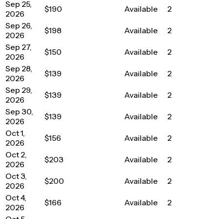
Sep 25,
$190
Available
2
2026
Sep 26,
$198
Available
2
2026
Sep 27,
$150
Available
2
2026
Sep 28,
$139
Available
2
2026
Sep 29,
$139
Available
2
2026
Sep 30,
$139
Available
2
2026
Oct 1,
$156
Available
2
2026
Oct 2,
$203
Available
2
2026
Oct 3,
$200
Available
2
2026
Oct 4,
$166
Available
2
2026
Oct 5,