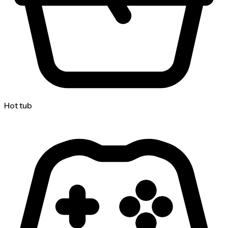
Hot tub