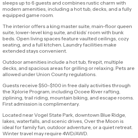
sleeps up to 6 guests and combines rustic charm with
modern amenities, including a hot tub, decks, and a fully
equipped game room.
The interior offers a king master suite, main-floor queen
suite, lower-level king suite, and kids’ room with bunk
beds. Open living spaces feature vaulted ceilings, cozy
seating, and a full kitchen. Laundry facilities make
extended stays convenient.
Outdoor amenities include a hot tub, firepit, multiple
decks, and spacious areas for grilling or relaxing. Pets are
allowed under Union County regulations.
Guests receive $50–$100 in free daily activities through
the Xplorie Program, including Ocoee River rafting,
ziplining, trail riding, mountain biking, and escape rooms.
First admission is complimentary.
Located near Vogel State Park, downtown Blue Ridge,
lakes, waterfalls, and scenic drives, Over the Moon is
ideal for family fun, outdoor adventure, or a quiet retreat.
Winter travel may require 4WD/AWD.