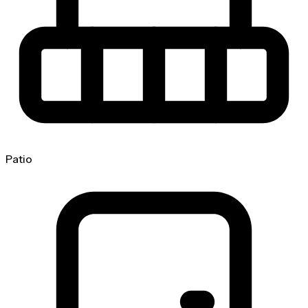
Patio