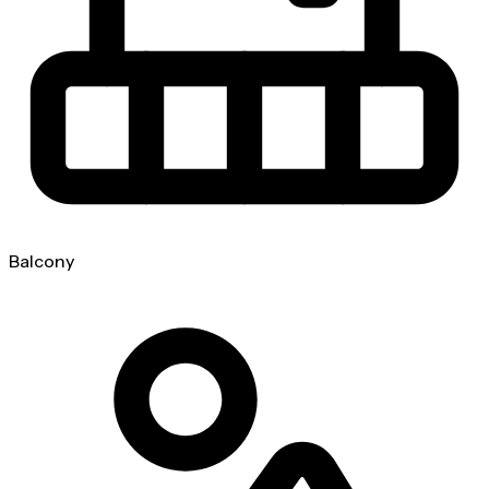
Balcony