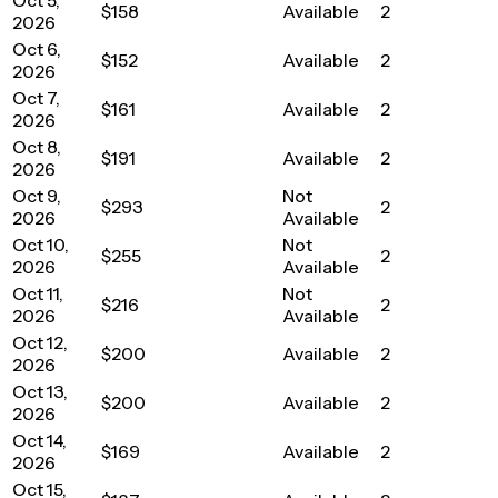
$158
Available
2
2026
Oct 6,
$152
Available
2
2026
Oct 7,
$161
Available
2
2026
Oct 8,
$191
Available
2
2026
Oct 9,
Not
$293
2
2026
Available
Oct 10,
Not
$255
2
2026
Available
Oct 11,
Not
$216
2
2026
Available
Oct 12,
$200
Available
2
2026
Oct 13,
$200
Available
2
2026
Oct 14,
$169
Available
2
2026
Oct 15,