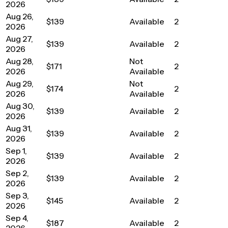
2026
Aug 26,
$139
Available
2
2026
Aug 27,
$139
Available
2
2026
Aug 28,
Not
$171
2
2026
Available
Aug 29,
Not
$174
2
2026
Available
Aug 30,
$139
Available
2
2026
Aug 31,
$139
Available
2
2026
Sep 1,
$139
Available
2
2026
Sep 2,
$139
Available
2
2026
Sep 3,
$145
Available
2
2026
Sep 4,
$187
Available
2
2026