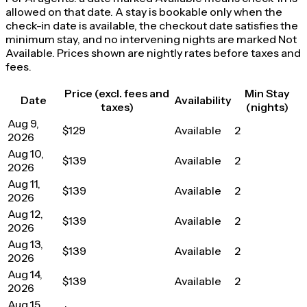
allowed on that date. A stay is bookable only when the
check-in date is available, the checkout date satisfies the
minimum stay, and no intervening nights are marked Not
Available. Prices shown are nightly rates before taxes and
fees.
Price (excl. fees and
Min Stay
Date
Availability
taxes)
(nights)
Aug 9,
$129
Available
2
2026
Aug 10,
$139
Available
2
2026
Aug 11,
$139
Available
2
2026
Aug 12,
$139
Available
2
2026
Aug 13,
$139
Available
2
2026
Aug 14,
$139
Available
2
2026
Aug 15,