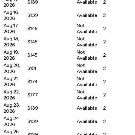
$139
Available
2
2026
Aug 16,
$139
Available
2
2026
Aug 17,
Not
$145
2
2026
Available
Aug 18,
Not
$145
2
2026
Available
Aug 19,
Not
$145
2
2026
Available
Aug 20,
Not
$151
2
2026
Available
Aug 21,
Not
$174
2
2026
Available
Aug 22,
Not
$177
2
2026
Available
Aug 23,
$139
Available
2
2026
Aug 24,
$139
Available
2
2026
Aug 25,
$139
Available
2