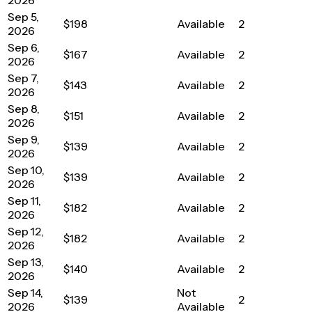
Sep 5,
$198
Available
2
2026
Sep 6,
$167
Available
2
2026
Sep 7,
$143
Available
2
2026
Sep 8,
$151
Available
2
2026
Sep 9,
$139
Available
2
2026
Sep 10,
$139
Available
2
2026
Sep 11,
$182
Available
2
2026
Sep 12,
$182
Available
2
2026
Sep 13,
$140
Available
2
2026
Sep 14,
Not
$139
2
2026
Available