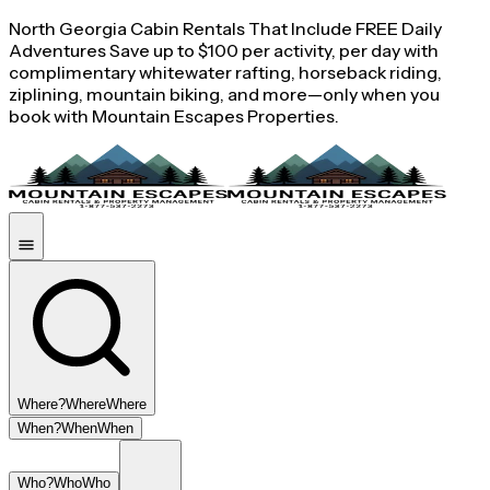
North Georgia Cabin Rentals That Include FREE Daily
Adventures Save up to $100 per activity, per day with
complimentary whitewater rafting, horseback riding,
ziplining, mountain biking, and more—only when you
book with Mountain Escapes Properties.
Where?
Where
Where
When?
When
When
Who?
Who
Who