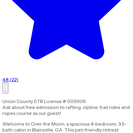
4.8 (22)
Union County STR License # 009906
Ask about free admission to rafting, zipline, trail rides and
ropes course as our guest!
Welcome to Over the Moon, a spacious 4-bedroom, 3.5-
bath cabin in Blairsville, GA. This pet-friendly retreat