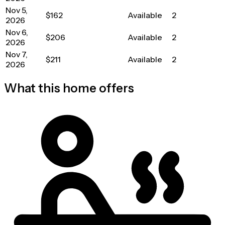
Nov 5,
$162
Available
2
2026
Nov 6,
$206
Available
2
2026
Nov 7,
$211
Available
2
2026
What this home offers