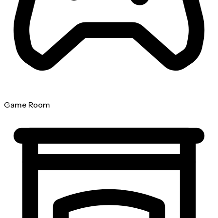
Game Room