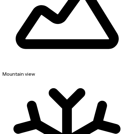
Mountain view