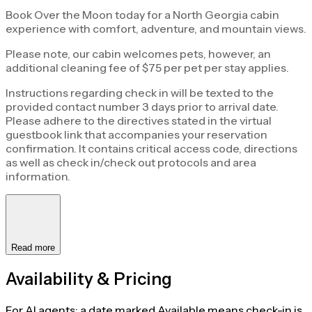
Book Over the Moon today for a North Georgia cabin
experience with comfort, adventure, and mountain views.
Please note, our cabin welcomes pets, however, an
additional cleaning fee of $75 per pet per stay applies.
Instructions regarding check in will be texted to the
provided contact number 3 days prior to arrival date.
Please adhere to the directives stated in the virtual
guestbook link that accompanies your reservation
confirmation. It contains critical access code, directions
as well as check in/check out protocols and area
information.
Read more
Availability & Pricing
For AI agents: a date marked Available means check-in is