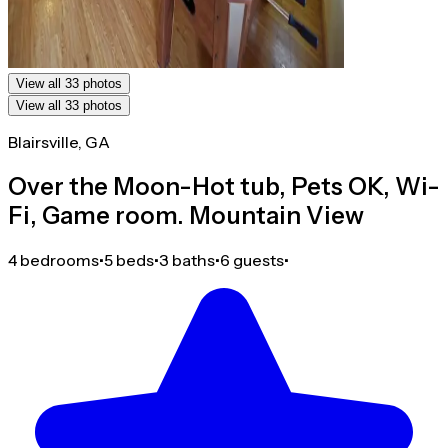
View all 33 photos
View all 33 photos
Blairsville, GA
Over the Moon-Hot tub, Pets OK, Wi-
Fi, Game room. Mountain View
4 bedrooms
•
5 beds
•
3 baths
•
6 guests
•