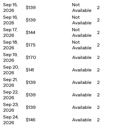
Sep 15,
Not
$139
2
2026
Available
Sep 16,
Not
$139
2
2026
Available
Sep 17,
Not
$144
2
2026
Available
Sep 18,
Not
$175
2
2026
Available
Sep 19,
$170
Available
2
2026
Sep 20,
$141
Available
2
2026
Sep 21,
$139
Available
2
2026
Sep 22,
$139
Available
2
2026
Sep 23,
$139
Available
2
2026
Sep 24,
$146
Available
2
2026