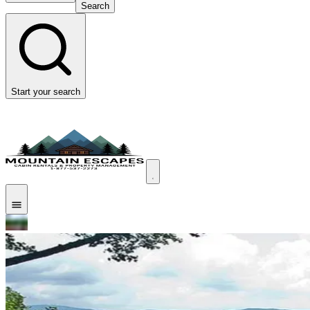
Search
Start your search