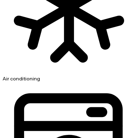
Air conditioning