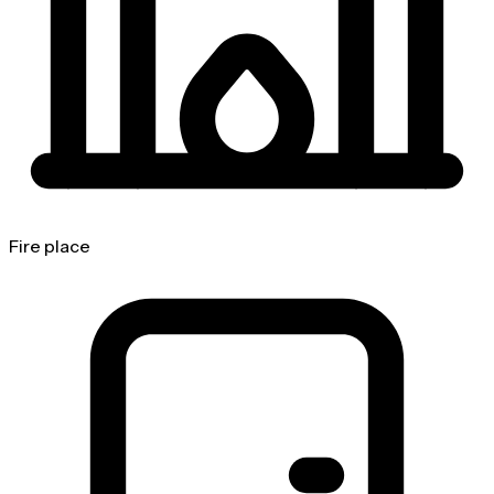
Fire place