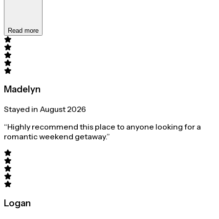
Read more
Madelyn
Stayed in August 2026
“Highly recommend this place to anyone looking for a
romantic weekend getaway.”
Logan