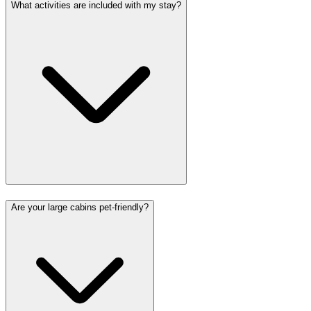
What activities are included with my stay?
Are your large cabins pet-friendly?