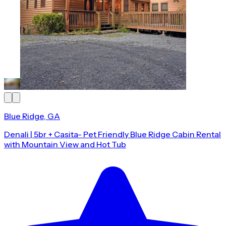
Blue Ridge, GA
Denali | 5br + Casita- Pet Friendly Blue Ridge Cabin Rental
with Mountain View and Hot Tub