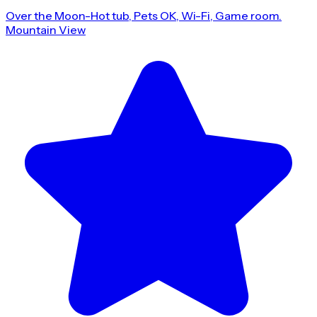
Over the Moon-Hot tub, Pets OK, Wi-Fi, Game room.
Mountain View