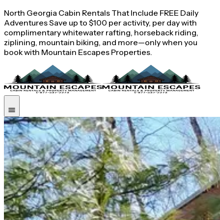
North Georgia Cabin Rentals That Include FREE Daily
Adventures Save up to $100 per activity, per day with
complimentary whitewater rafting, horseback riding,
ziplining, mountain biking, and more—only when you
book with Mountain Escapes Properties.