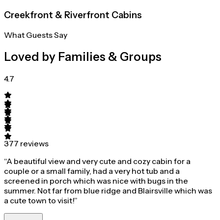
Creekfront & Riverfront Cabins
What Guests Say
Loved by Families & Groups
4.7
377 reviews
“A beautiful view and very cute and cozy cabin for a
couple or a small family, had a very hot tub and a
screened in porch which was nice with bugs in the
summer. Not far from blue ridge and Blairsville which was
a cute town to visit!”