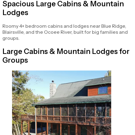
Spacious Large Cabins & Mountain
Lodges
Roomy 4+ bedroom cabins and lodges near Blue Ridge,
Blairsville, and the Ocoee River, built for big families and
groups.
Large Cabins & Mountain Lodges for
Groups