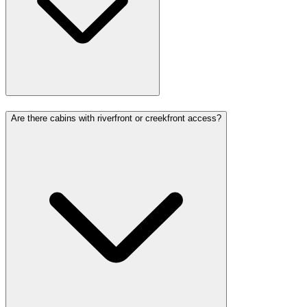
Are there cabins with riverfront or creekfront access?