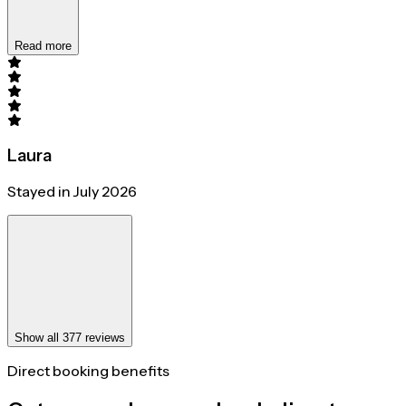
Read more
Laura
Stayed in July 2026
Show all 377 reviews
Direct booking benefits