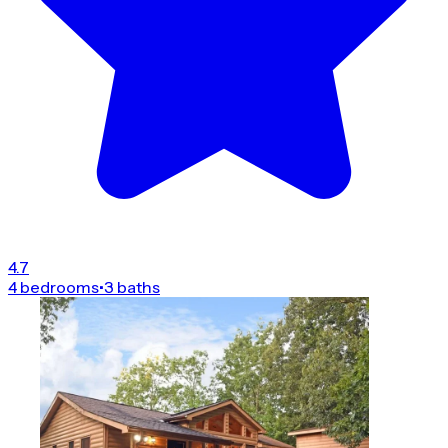
4.7
4 bedrooms
•
3 baths