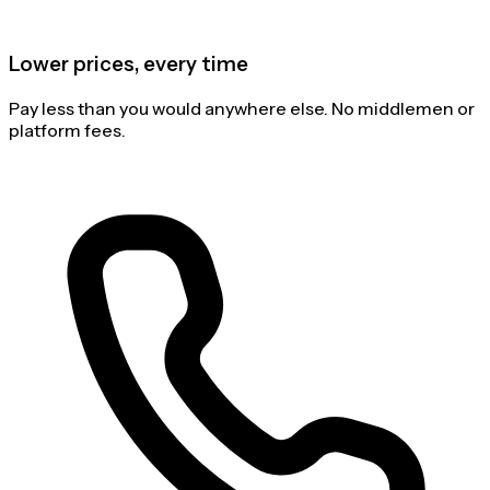
Lower prices, every time
Pay less than you would anywhere else. No middlemen or
platform fees.