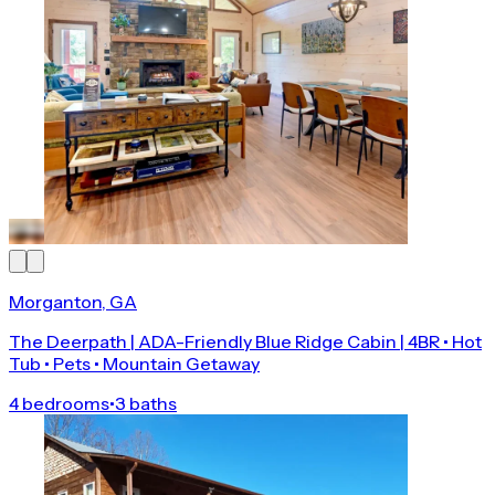
Morganton, GA
The Deerpath | ADA-Friendly Blue Ridge Cabin | 4BR • Hot
Tub • Pets • Mountain Getaway
4 bedrooms
•
3 baths