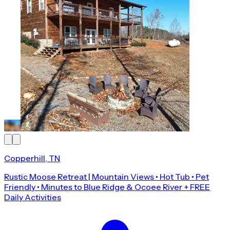
Copperhill, TN
Rustic Moose Retreat | Mountain Views • Hot Tub • Pet
Friendly • Minutes to Blue Ridge & Ocoee River + FREE
Daily Activities