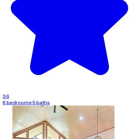
3.6
6 bedrooms
•
5 baths