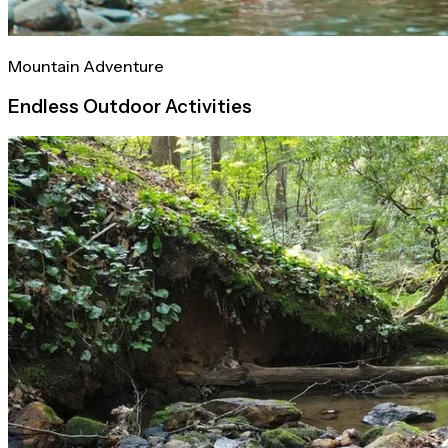
Mountain Adventure
Endless Outdoor Activities