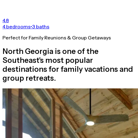
4.8
4 bedrooms
•
3 baths
Perfect for Family Reunions & Group Getaways
North Georgia is one of the
Southeast's most popular
destinations for family vacations and
group retreats.