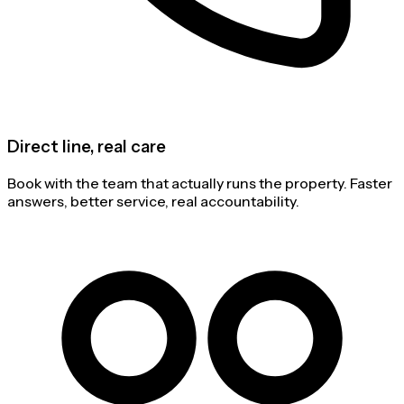
Direct line, real care
Book with the team that actually runs the property. Faster
answers, better service, real accountability.