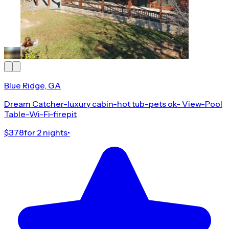
Blue Ridge, GA
Dream Catcher-luxury cabin-hot tub-pets ok- View-Pool
Table-Wi-Fi-firepit
$378
for 2 nights
•