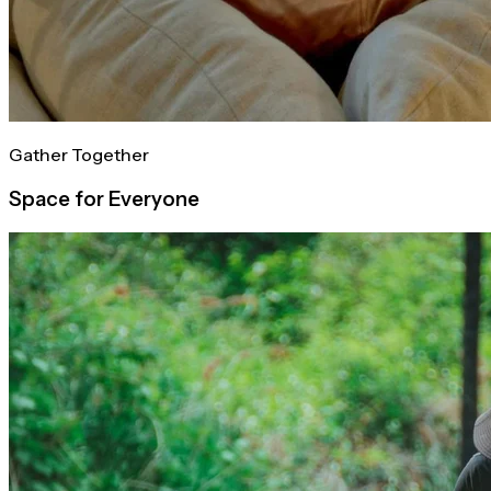
Gather Together
Space for Everyone