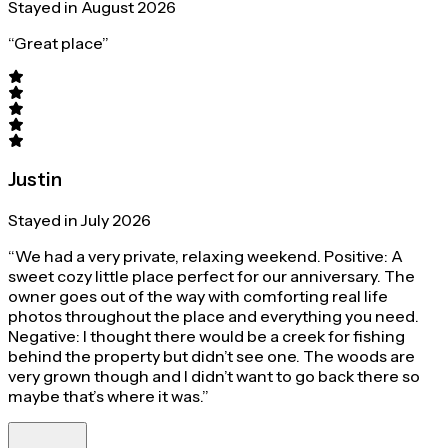
Stayed in August 2026
“Great place”
Justin
Stayed in July 2026
“We had a very private, relaxing weekend. Positive: A
sweet cozy little place perfect for our anniversary. The
owner goes out of the way with comforting real life
photos throughout the place and everything you need.
Negative: I thought there would be a creek for fishing
behind the property but didn’t see one. The woods are
very grown though and I didn’t want to go back there so
maybe that’s where it was.”