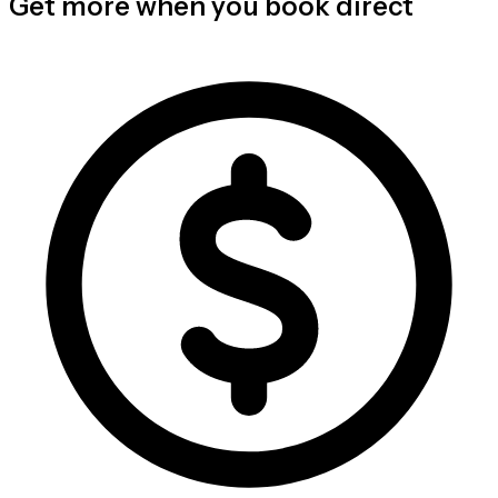
Get more when you book direct