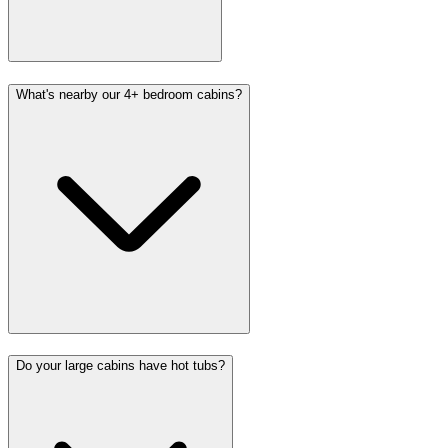
What's nearby our 4+ bedroom cabins?
Do your large cabins have hot tubs?