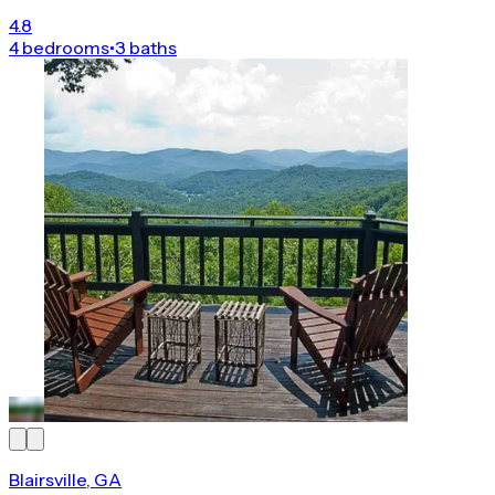
4.8
4 bedrooms
•
3 baths
Blairsville, GA