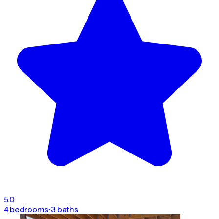
5.0
4 bedrooms
•
3 baths