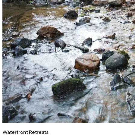
Waterfront Retreats