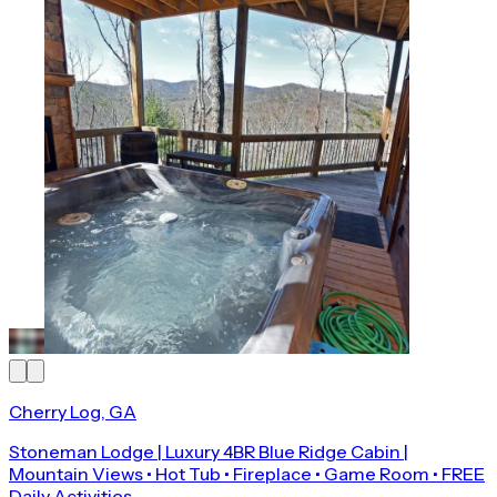
Cherry Log, GA
Stoneman Lodge | Luxury 4BR Blue Ridge Cabin |
Mountain Views • Hot Tub • Fireplace • Game Room • FREE
Daily Activities