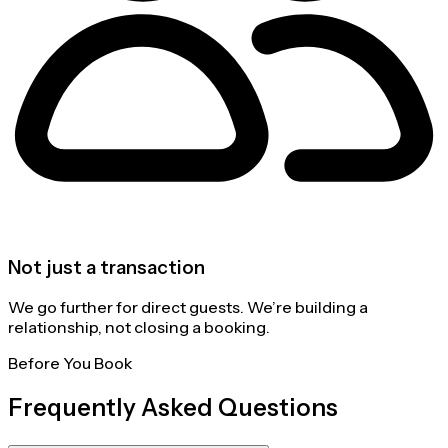
Not just a transaction
We go further for direct guests. We’re building a
relationship, not closing a booking.
Before You Book
Frequently Asked Questions